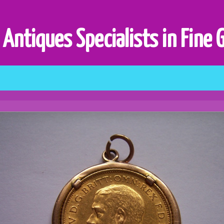
 Antiques Specialists in Fine 