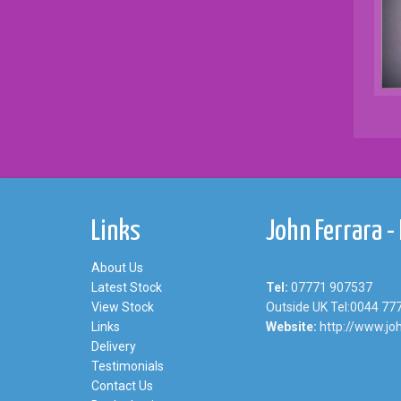
Links
John Ferrara -
About Us
Latest Stock
Tel:
07771 907537
View Stock
Outside UK Tel:0044 77
Links
Website:
http://www.joh
Delivery
Testimonials
Contact Us