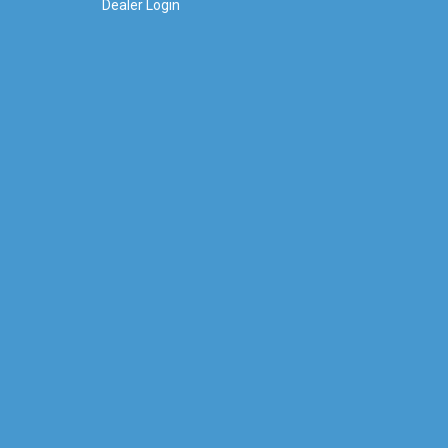
Dealer Login