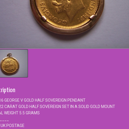
ription
16 GEORGE V GOLD HALF SOVEREIGN PENDANT
22 CARAT GOLD HALF SOVEREIGN SET IN A SOLID GOLD MOUNT
L WEIGHT 5.5 GRAMS
____
 UK POSTAGE