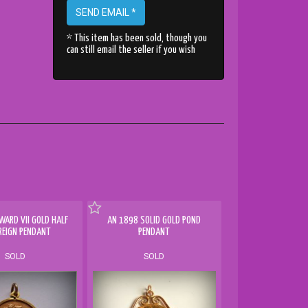
SEND EMAIL *
* This item has been sold, though you
can still email the seller if you wish
WARD VII GOLD HALF
AN 1898 SOLID GOLD POND
REIGN PENDANT
PENDANT
SOLD
SOLD