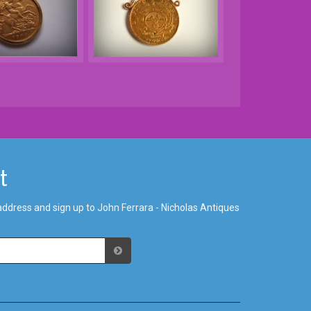
st
address and sign up to John Ferrara - Nicholas Antiques