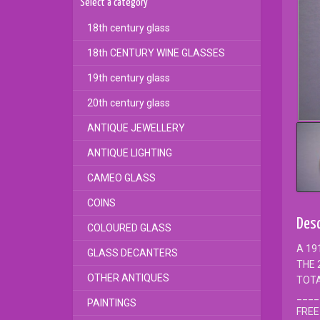
Select a category
18th century glass
18th CENTURY WINE GLASSES
19th century glass
20th century glass
ANTIQUE JEWELLERY
ANTIQUE LIGHTING
CAMEO GLASS
COINS
Desc
COLOURED GLASS
A 19
GLASS DECANTERS
THE 
OTHER ANTIQUES
TOTA
____
PAINTINGS
FREE