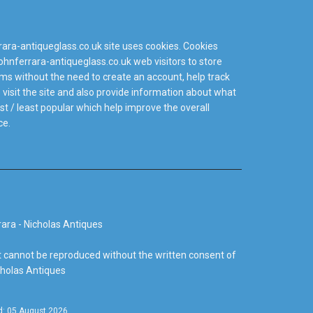
ra-antiqueglass.co.uk site uses cookies. Cookies
hnferrara-antiqueglass.co.uk web visitors to store
tems without the need to create an account, help track
isit the site and also provide information about what
t / least popular which help improve the overall
ce.
ara - Nicholas Antiques
 cannot be reproduced without the written consent of
cholas Antiques
d: 05 August 2026