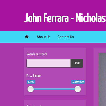
John Ferrara - Nicholas

About Us
Contact Us
Search our stock
FIND
Price Range
£100
£250 000