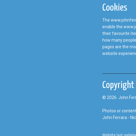
Cookies
The www.johnferra
enable the www.jo
their favourite i
how many people v
pages are the mos
website experien
Copyright
© 2026 John Ferr
Photos or content
John Ferrara - Ni
Website last update