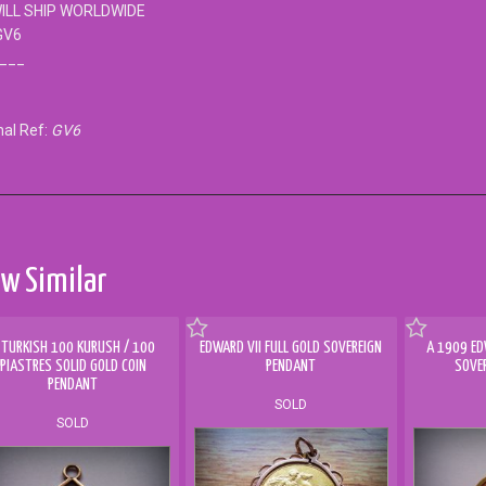
ILL SHIP WORLDWIDE
GV6
___
nal Ref:
GV6
w Similar
 TURKISH 100 KURUSH / 100
EDWARD VII FULL GOLD SOVEREIGN
A 1909 ED
PIASTRES SOLID GOLD COIN
PENDANT
SOVE
PENDANT
SOLD
SOLD