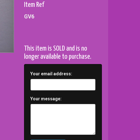
Item Ref
GV6
This item is SOLD and is no
longer available to purchase.
Your email address:
Your message: