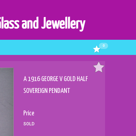
Glass and Jewellery
0
A 1916 GEORGE V GOLD HALF
SOVEREIGN PENDANT
Price
SOLD