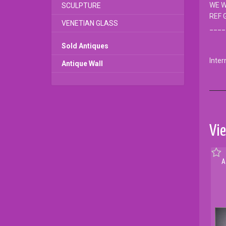
WE W
SCULPTURE
REF 
VENETIAN GLASS
____
Sold Antiques
Inter
Antique Wall
Vie
A