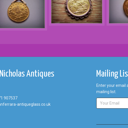
 Nicholas Antiques
Mailing Li
Enter your email 
mailing list.
71 907537
nferrara-antiqueglass.co.uk