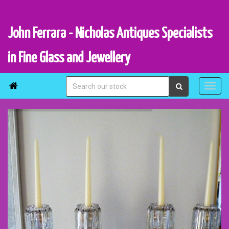
John Ferrara - Nicholas Antiques Specialists
in Fine Glass and Jewellery
