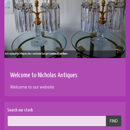
An Exceptional Pair Of Regency Glass And Ormolu Two Light Candelabra By John Blades
Welcome to Nicholas Antiques
Welcome to our website
Search our stock
FIND