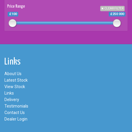
Price Range
CLEAR FILTER
£100
£250 000
Links
About Us
Latest Stock
View Stock
Links
Delivery
Testimonials
Contact Us
Dealer Login