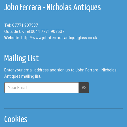
John Ferrara - Nicholas Antiques
Tel:
07771 907537
Outside UK Tel:0044 7771 907537
Website:
http://www.johnferrara-antiqueglass.co.uk
Mailing List
Enter your email address and sign up to John Ferrara - Nicholas
Antiques mailing list.
Cookies